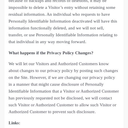
because of backups and records of deletions, it may be
impossible to delete a Visitor’s entry without retaining some
residual information. An individual who requests to have
Personally Identifiable Information deactivated will have this
information functionally deleted, and we will not sell,
transfer, or use Personally Identifiable Information relating to
that individual in any way moving forward.
What happens if the Privacy Policy Changes?
We will let our Visitors and Authorized Customers know
about changes to our privacy policy by posting such changes
on the Site. However, if we are changing our privacy policy
in a manner that might cause disclosure of Personally
Identifiable Information that a Visitor or Authorized Customer
has previously requested not be disclosed, we will contact
such Visitor or Authorized Customer to allow such Visitor or
Authorized Customer to prevent such disclosure.
Links: