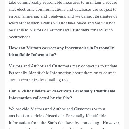
take commercially reasonable measures to maintain a secure
site, electronic communications and databases are subject to
errors, tampering and break-ins, and we cannot guarantee or
warrant that such events will not take place and we will not
be liable to Visitors or Authorized Customers for any such
occurrences.
How can Visitors correct any inaccuracies in Personally
Identifiable Information?
Visitors and Authorized Customers may contact us to update
Personally Identifiable Information about them or to correct
any inaccuracies by emailing us at
Can a Visitor delete or deactivate Personally Identifiable
Information collected by the Site?
We provide Visitors and Authorized Customers with a
mechanism to delete/deactivate Personally Identifiable
Information from the Site’s database by contacting . However,