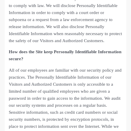
to comply with law. We will disclose Personally Identifiable
Information in order to comply with a court order or
subpoena or a request from a law enforcement agency to
release information. We will also disclose Personally
Identifiable Information when reasonably necessary to protect
the safety of our Visitors and Authorized Customers.
How does the Site keep Personally Identifiable Information
secure?
All of our employees are familiar with our security policy and
practices. The Personally Identifiable Information of our
Visitors and Authorized Customers is only accessible to a
limited number of qualified employees who are given a
password in order to gain access to the information. We audit
our security systems and processes on a regular basis.
Sensitive information, such as credit card numbers or social
security numbers, is protected by encryption protocols, in
place to protect information sent over the Internet. While we