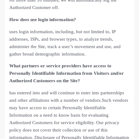
for more than 10 minutes, we will automatically log the
Authorized Customer off.
How does use login information?
uses login information, including, but not limited to, IP
addresses, ISPs, and browser types, to analyze trends,
administer the Site, track a user’s movement and use, and
gather broad demographic information.
What partners or service providers have access to
Personally Identifiable Information from Visitors and/or
Authorized Customers on the Site?
has entered into and will continue to enter into partnerships
and other affiliations with a number of vendors.Such vendors
may have access to certain Personally Identifiable
Information on a need to know basis for evaluating
Authorized Customers for service eligibility. Our privacy
policy does not cover their collection or use of this
information. Disclosure of Personally Identifiable Information