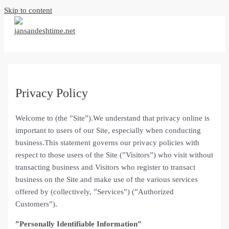
Skip to content
Privacy Policy
Welcome to (the ”Site”).We understand that privacy online is
important to users of our Site, especially when conducting
business.This statement governs our privacy policies with
respect to those users of the Site (”Visitors”) who visit without
transacting business and Visitors who register to transact
business on the Site and make use of the various services
offered by (collectively, ”Services”) (”Authorized
Customers”).
”Personally Identifiable Information”