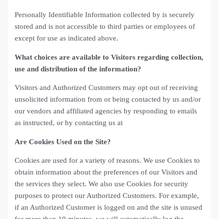
Personally Identifiable Information collected by is securely
stored and is not accessible to third parties or employees of
except for use as indicated above.
What choices are available to Visitors regarding collection,
use and distribution of the information?
Visitors and Authorized Customers may opt out of receiving
unsolicited information from or being contacted by us and/or
our vendors and affiliated agencies by responding to emails
as instructed, or by contacting us at
Are Cookies Used on the Site?
Cookies are used for a variety of reasons. We use Cookies to
obtain information about the preferences of our Visitors and
the services they select. We also use Cookies for security
purposes to protect our Authorized Customers. For example,
if an Authorized Customer is logged on and the site is unused