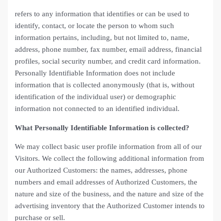
refers to any information that identifies or can be used to
identify, contact, or locate the person to whom such
information pertains, including, but not limited to, name,
address, phone number, fax number, email address, financial
profiles, social security number, and credit card information.
Personally Identifiable Information does not include
information that is collected anonymously (that is, without
identification of the individual user) or demographic
information not connected to an identified individual.
What Personally Identifiable Information is collected?
We may collect basic user profile information from all of our
Visitors. We collect the following additional information from
our Authorized Customers: the names, addresses, phone
numbers and email addresses of Authorized Customers, the
nature and size of the business, and the nature and size of the
advertising inventory that the Authorized Customer intends to
purchase or sell.