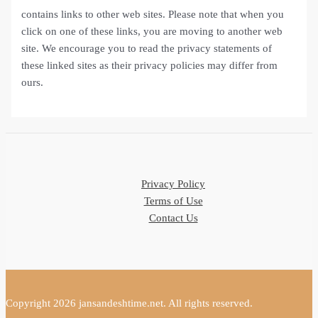
contains links to other web sites. Please note that when you
click on one of these links, you are moving to another web
site. We encourage you to read the privacy statements of
these linked sites as their privacy policies may differ from
ours.
Privacy Policy
Terms of Use
Contact Us
Copyright 2026 jansandeshtime.net. All rights reserved.