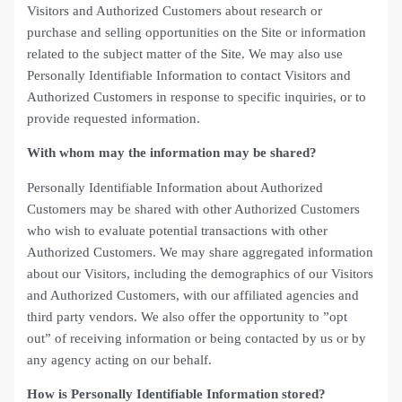
Visitors and Authorized Customers about research or
purchase and selling opportunities on the Site or information
related to the subject matter of the Site. We may also use
Personally Identifiable Information to contact Visitors and
Authorized Customers in response to specific inquiries, or to
provide requested information.
With whom may the information may be shared?
Personally Identifiable Information about Authorized
Customers may be shared with other Authorized Customers
who wish to evaluate potential transactions with other
Authorized Customers. We may share aggregated information
about our Visitors, including the demographics of our Visitors
and Authorized Customers, with our affiliated agencies and
third party vendors. We also offer the opportunity to ”opt
out” of receiving information or being contacted by us or by
any agency acting on our behalf.
How is Personally Identifiable Information stored?