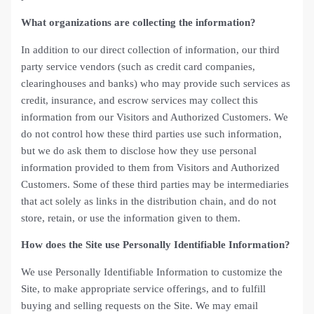
What organizations are collecting the information?
In addition to our direct collection of information, our third
party service vendors (such as credit card companies,
clearinghouses and banks) who may provide such services as
credit, insurance, and escrow services may collect this
information from our Visitors and Authorized Customers. We
do not control how these third parties use such information,
but we do ask them to disclose how they use personal
information provided to them from Visitors and Authorized
Customers. Some of these third parties may be intermediaries
that act solely as links in the distribution chain, and do not
store, retain, or use the information given to them.
How does the Site use Personally Identifiable Information?
We use Personally Identifiable Information to customize the
Site, to make appropriate service offerings, and to fulfill
buying and selling requests on the Site. We may email