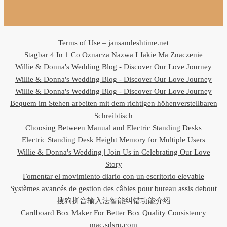
Terms of Use – jansandeshtime.net
Stagbar 4 In 1 Co Oznacza Nazwa I Jakie Ma Znaczenie
Willie & Donna's Wedding Blog - Discover Our Love Journey
Willie & Donna's Wedding Blog - Discover Our Love Journey
Willie & Donna's Wedding Blog - Discover Our Love Journey
Bequem im Stehen arbeiten mit dem richtigen höhenverstellbaren
Schreibtisch
Choosing Between Manual and Electric Standing Desks
Electric Standing Desk Height Memory for Multiple Users
Willie & Donna's Wedding | Join Us in Celebrating Our Love
Story
Fomentar el movimiento diario con un escritorio elevable
Systèmes avancés de gestion des câbles pour bureau assis debout
搜狗拼音输入法智能纠错功能介绍
Cardboard Box Maker For Better Box Quality Consistency
mac.sdsrq.com